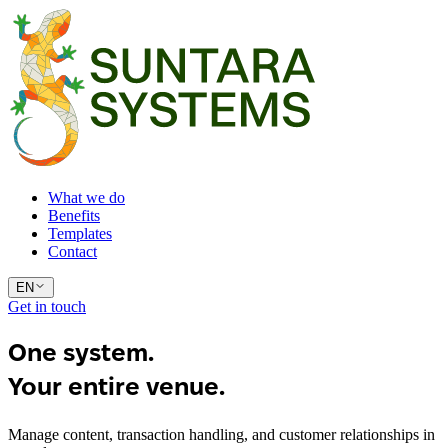
What we do
Benefits
Templates
Contact
EN
Get in touch
One system.
Your entire venue.
Manage content, transaction handling, and customer relationships in