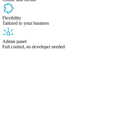
Flexibility
Tailored to your business
Admin panel
Full control, no developer needed
Who it's for
A system tailored to your industry,
not to a developer
Every venue has different needs. We adapt our system to your
business — not the other way around.
Guesthouse and hotel