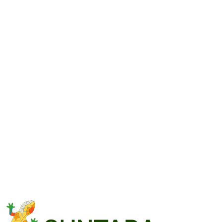
Free consultation
We discuss scope, features and pricing — before you sign
anything.
No commitment
Send an enquiry and we'll tailor the system to your needs.
central@suntara.systems
Full name
Email
Company or brand name
(optional)
Message
(
10–20000 characters
)
Send message
We reply within 24 hours on business days.