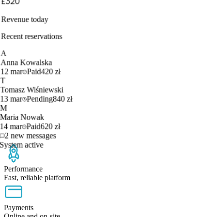
£320
Revenue today
Recent reservations
A
Anna Kowalska
12 mar
Paid
420 zł
T
Tomasz Wiśniewski
13 mar
Pending
840 zł
M
Maria Nowak
14 mar
Paid
620 zł
2 new messages
System active
Performance
Fast, reliable platform
Payments
Online and on-site