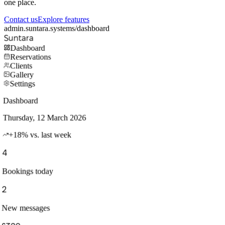
one place.
Contact us
Explore features
admin.suntara.systems/dashboard
Suntara
Dashboard
Reservations
Clients
Gallery
Settings
Dashboard
Thursday, 12 March 2026
+18% vs. last week
4
Bookings today
2
New messages